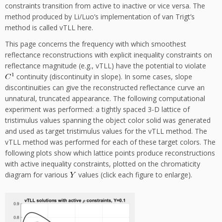
constraints transition from active to inactive or vice versa. The
method produced by Li/Luo’s implementation of van Trigt’s
method is called vTLL here.
This page concerns the frequency with which smoothest
reflectance reconstructions with explicit inequality constraints on
reflectance magnitude (e.g., vTLL) have the potential to violate
continuity (discontinuity in slope). In some cases, slope
discontinuities can give the reconstructed reflectance curve an
unnatural, truncated appearance. The following computational
experiment was performed: a tightly spaced 3-D lattice of
tristimulus values spanning the object color solid was generated
and used as target tristimulus values for the vTLL method. The
vTLL method was performed for each of these target colors. The
following plots show which lattice points produce reconstructions
with active inequality constraints, plotted on the chromaticity
diagram for various
values (click each figure to enlarge).