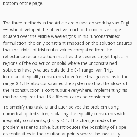
bottom of the page.
The three methods in the Article are based on work by van Trigt
, who developed the objective function to minimize slope
squared over the visible wavelengths. In his “unconstrained”
formulation, the only constraint imposed on the solution ensures
that the triplet of tristimulus values computed from the
reflectance reconstruction matches the desired target triplet. In
regions of the object color solid where the unconstrained
solutions have
values outside the 0-1 range, van Trigt
introduced equality constraints to enforce that
remains in the
range 0-1. He also constrained the system so that the slope of
the reconstruction is continuous everywhere. Implementing his
method requires that 16 different cases be considered.
To simplify this task, Li and Luo
solved the problem using
numerical optimization, replacing the equality constraints with
inequality constraints,
. This change mades the
problem easier to solve, but introduces the possibility of slope
discontinuities in the solution at points where the inequality