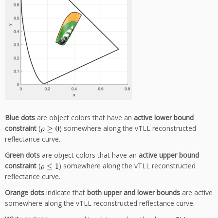
Blue dots
are object colors that have an
active lower bound
constraint
(
) somewhere along the vTLL reconstructed
reflectance curve.
Green dots
are object colors that have an
active upper bound
constraint
(
) somewhere along the vTLL reconstructed
reflectance curve.
Orange dots
indicate that
both upper and lower bounds
are active
somewhere along the vTLL reconstructed reflectance curve.