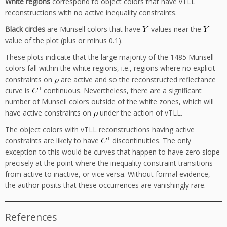
White regions
correspond to object colors that have vTLL
reconstructions with no active inequality constraints.
Black circles
are Munsell colors that have
values near the
value of the plot (plus or minus 0.1).
These plots indicate that the large majority of the 1485 Munsell
colors fall within the white regions, i.e., regions where no explicit
constraints on
are active and so the reconstructed reflectance
curve is
continuous. Nevertheless, there are a significant
number of Munsell colors outside of the white zones, which will
have active constraints on
under the action of vTLL.
The object colors with vTLL reconstructions having active
constraints are likely to have
discontinuities. The only
exception to this would be curves that happen to have zero slope
precisely at the point where the inequality constraint transitions
from active to inactive, or vice versa. Without formal evidence,
the author posits that these occurrences are vanishingly rare.
References