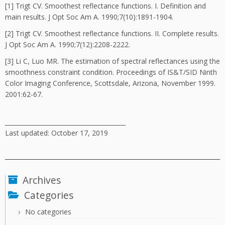
[1] Trigt CV. Smoothest reflectance functions. I. Definition and
main results. J Opt Soc Am A. 1990;7(10):1891-1904.
[2] Trigt CV. Smoothest reflectance functions. II. Complete results.
J Opt Soc Am A. 1990;7(12):2208-2222.
[3] Li C, Luo MR. The estimation of spectral reflectances using the
smoothness constraint condition. Proceedings of IS&T/SID Ninth
Color Imaging Conference, Scottsdale, Arizona, November 1999.
2001:62-67.
________________________________________
Last updated: October 17, 2019
Archives
Categories
No categories