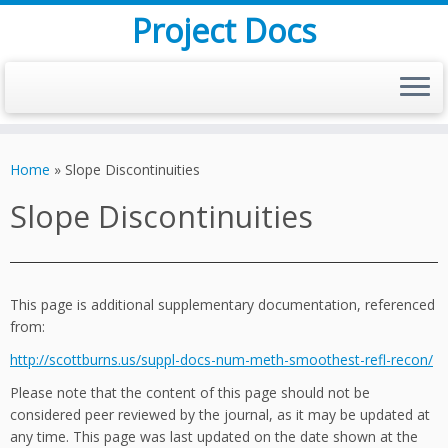
Project Docs
Skip
to
Home
»
Slope Discontinuities
content
Slope Discontinuities
This page is additional supplementary documentation, referenced
from:
http://scottburns.us/suppl-docs-num-meth-smoothest-refl-recon/
Please note that the content of this page should not be
considered peer reviewed by the journal, as it may be updated at
any time. This page was last updated on the date shown at the