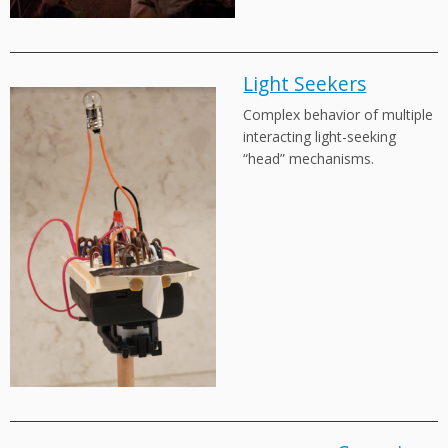
Light Seekers
Complex behavior of multiple
interacting light-seeking
“head” mechanisms.