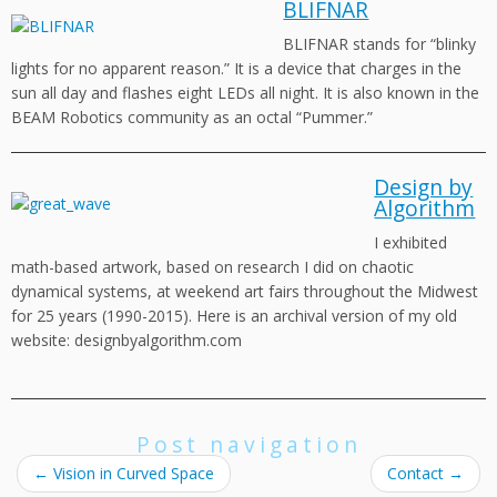
BLIFNAR
BLIFNAR stands for “blinky
lights for no apparent reason.” It is a device that charges in the
sun all day and flashes eight LEDs all night. It is also known in the
BEAM Robotics community as an octal “Pummer.”
Design by
Algorithm
I exhibited
math-based artwork, based on research I did on chaotic
dynamical systems, at weekend art fairs throughout the Midwest
for 25 years (1990-2015). Here is an archival version of my old
website: designbyalgorithm.com
Post navigation
←
Vision in Curved Space
Contact
→