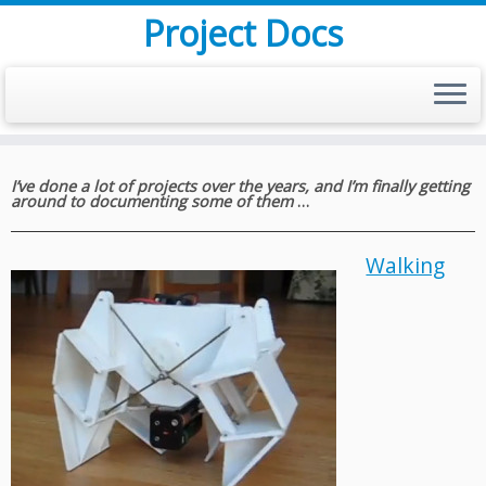
Project Docs
Skip
to
I’ve done a lot of projects over the years, and I’m finally getting
around to documenting some of them
…
content
Walking