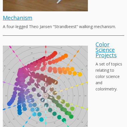
Mechanism
A four-legged Theo Jansen “Strandbeest” walking mechanism.
Color
Science
Projects
A set of topics
relating to
color science
and
colorimetry.