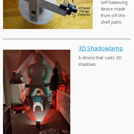
self-balancing
device made
from off-the-
shelf parts.
3D Shadowlamp
A device that casts 3D
shadows.