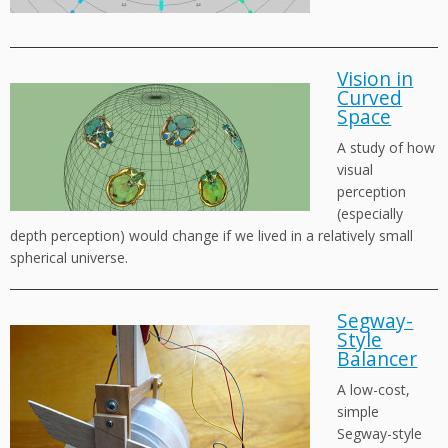
Vision in
Curved
Space
A study of how
visual
perception
(especially
depth perception) would change if we lived in a relatively small
spherical universe.
Segway-
Style
Balancer
A low-cost,
simple
Segway-style