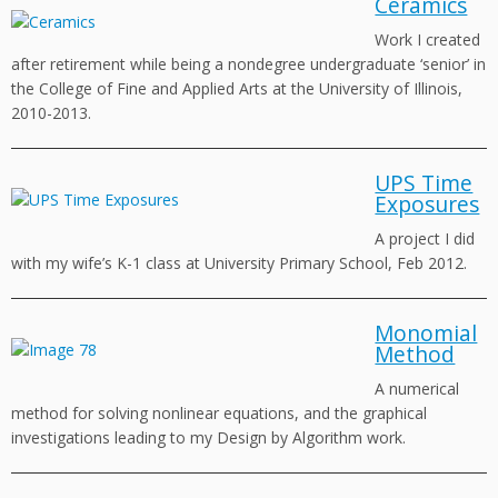
Ceramics
Work I created
after retirement while being a nondegree undergraduate ‘senior’ in
the College of Fine and Applied Arts at the University of Illinois,
2010-2013.
UPS Time
Exposures
A project I did
with my wife’s K-1 class at University Primary School, Feb 2012.
Monomial
Method
A numerical
method for solving nonlinear equations, and the graphical
investigations leading to my Design by Algorithm work.