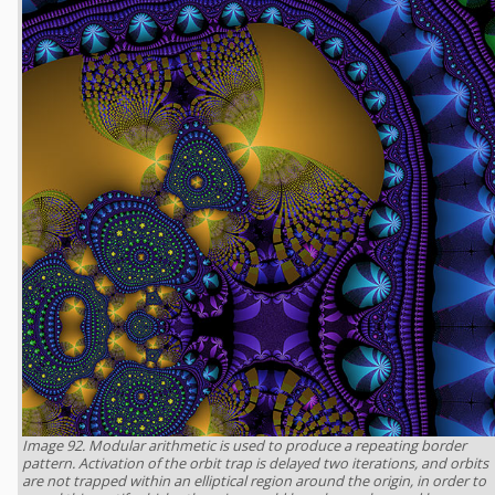
Image 92. Modular arithmetic is used to produce a repeating border
pattern. Activation of the orbit trap is delayed two iterations, and orbits
are not trapped within an elliptical region around the origin, in order to