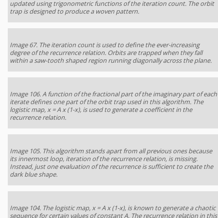
updated using trigonometric functions of the iteration count. The orbit
trap is designed to produce a woven pattern.
Image 67. The iteration count is used to define the ever-increasing
degree of the recurrence relation. Orbits are trapped when they fall
within a saw-tooth shaped region running diagonally across the plane.
Image 106. A function of the fractional part of the imaginary part of each
iterate defines one part of the orbit trap used in this algorithm. The
logistic map, x = A x (1-x), is used to generate a coefficient in the
recurrence relation.
Image 105. This algorithm stands apart from all previous ones because
its innermost loop, iteration of the recurrence relation, is missing.
Instead, just one evaluation of the recurrence is sufficient to create the
dark blue shape.
Image 104. The logistic map, x = A x (1-x), is known to generate a chaotic
sequence for certain values of constant A. The recurrence relation in this