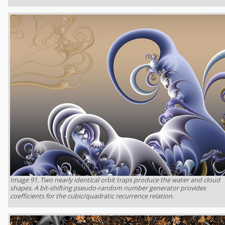
Image 91. Two nearly identical orbit traps produce the water and cloud
shapes. A bit-shifting pseudo-random number generator provides
coefficients for the cubic/quadratic recurrence relation.