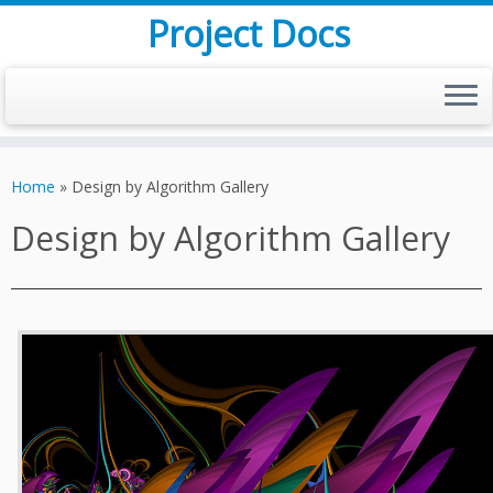
Project Docs
Skip
to
Home
»
Design by Algorithm Gallery
content
Design by Algorithm Gallery