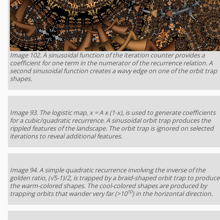
Image 102. A sinusoidal function of the iteration counter provides a
coefficient for one term in the numerator of the recurrence relation. A
second sinusoidal function creates a wavy edge on one of the orbit trap
shapes.
Image 93. The logistic map, x = A x (1-x), is used to generate coefficients
for a cubic/quadratic recurrence. A sinusoidal orbit trap produces the
rippled features of the landscape. The orbit trap is ignored on selected
iterations to reveal additional features.
Image 94. A simple quadratic recurrence involving the inverse of the
golden ratio, (√5-1)/2, is trapped by a braid-shaped orbit trap to produce
the warm-colored shapes. The cool-colored shapes are produced by
10
trapping orbits that wander very far (>10
) in the horizontal direction.