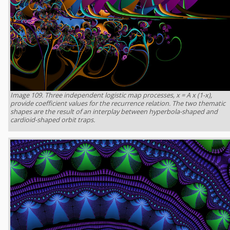
Image 109. Three independent logistic map processes, x = A x (1-x),
provide coefficient values for the recurrence relation. The two thematic
shapes are the result of an interplay between hyperbola-shaped and
cardioid-shaped orbit traps.