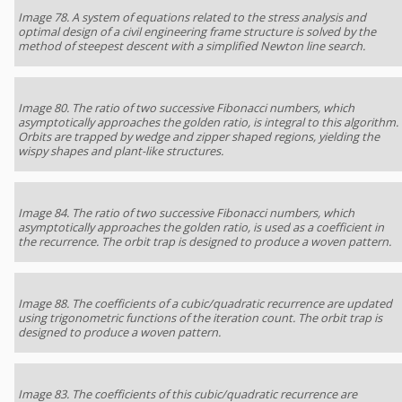
Image 78. A system of equations related to the stress analysis and
optimal design of a civil engineering frame structure is solved by the
method of steepest descent with a simplified Newton line search.
Image 80. The ratio of two successive Fibonacci numbers, which
asymptotically approaches the golden ratio, is integral to this algorithm.
Orbits are trapped by wedge and zipper shaped regions, yielding the
wispy shapes and plant-like structures.
Image 84. The ratio of two successive Fibonacci numbers, which
asymptotically approaches the golden ratio, is used as a coefficient in
the recurrence. The orbit trap is designed to produce a woven pattern.
Image 88. The coefficients of a cubic/quadratic recurrence are updated
using trigonometric functions of the iteration count. The orbit trap is
designed to produce a woven pattern.
Image 83. The coefficients of this cubic/quadratic recurrence are