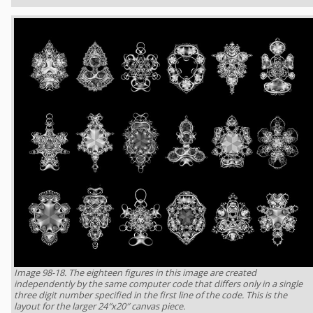
Image 98-18. The eighteen figures in this image are created
independently by the same computer code that differs only in a single
three digit number specified in the first line of the code. This is the
layout for the larger 24″x20″ canvas piece.