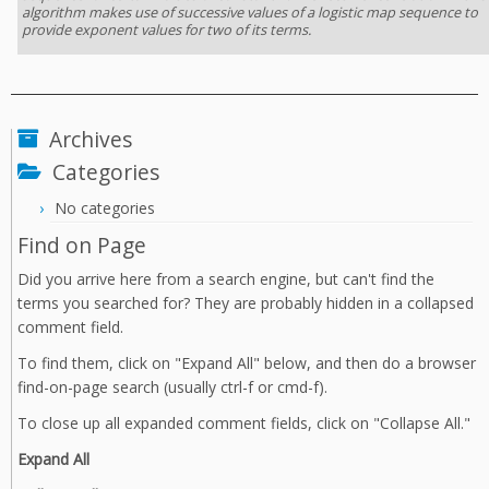
algorithm makes use of successive values of a logistic map sequence to
provide exponent values for two of its terms.
Archives
Categories
No categories
Find on Page
Did you arrive here from a search engine, but can't find the
terms you searched for? They are probably hidden in a collapsed
comment field.
To find them, click on "Expand All" below, and then do a browser
find-on-page search (usually ctrl-f or cmd-f).
To close up all expanded comment fields, click on "Collapse All."
Expand All