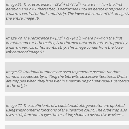
4
3
Image 51. The recurrence z = (3 z
+ c) / (4 z
), where c = -4 on the first
iteration and c = 1 thereafter, is performed until an iterate is trapped by
a narrow vertical or horizontal strip. The lower left corner of this image is
the entire image 79.
4
3
Image 79. The recurrence z = (3 z
+ c) / (4 z
), where c = -4 on the first
iteration and c = 1 thereafter, is performed until an iterate is trapped by
a narrow vertical or horizontal strip. This image comes from the lower
left corner of image 51.
Image 62. Irrational numbers are used to generate pseudo-random
number sequences by shifting the bits with successive iterations. Orbits
are trapped when they land within a narrow ring of unit radius, centered
at the origin.
Image 77. The coefficients of a cubic/quadratic generator are updated
using trigonometric functions of the iteration count. The orbit trap also
uses a trig function to give the resulting shapes a distinctive waviness.