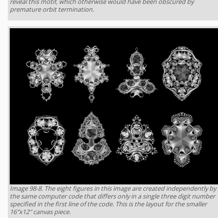
reveal this motif, which otherwise would have been obscured by
premature orbit termination.
Image 98-8. The eight figures in this image are created independently by
the same computer code that differs only in a single three digit number
specified in the first line of the code. This is the layout for the smaller
16″x12″ canvas piece.