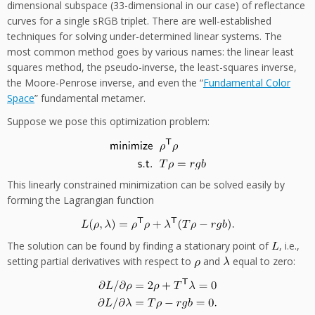
dimensional subspace (33-dimensional in our case) of reflectance
curves for a single sRGB triplet. There are well-established
techniques for solving under-determined linear systems. The
most common method goes by various names: the linear least
squares method, the pseudo-inverse, the least-squares inverse,
the Moore-Penrose inverse, and even the “
Fundamental Color
Space
” fundamental metamer.
Suppose we pose this optimization problem:
This linearly constrained minimization can be solved easily by
forming the Lagrangian function
The solution can be found by finding a stationary point of
, i.e.,
setting partial derivatives with respect to
and
equal to zero: