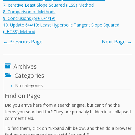
7. Iterative Least Slope Squared (ILSS) Method
8. Comparison of Methods
9. Conclusions (pre-6/4/19)
10. Update 6/4/19: Least Hyperbolic Tangent Slope Squared
(LHTSS) Method
← Previous Page
Next Page →
Archives
Categories
No categories
Find on Page
Did you arrive here from a search engine, but can't find the
terms you searched for? They are probably hidden in a collapsed
comment field.
To find them, click on "Expand All" below, and then do a browser
find-on-page search (usually ctrl-f or cmd-f).