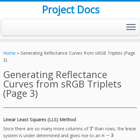
Project Docs
Skip
to
Home
»
Generating Reflectance Curves from sRGB Triplets (Page
content
3)
Generating Reflectance
Curves from sRGB Triplets
(Page 3)
Linear Least Squares (LLS) Method
Since there are so many more columns of
than rows, the linear
system is under-determined and gives rise to an