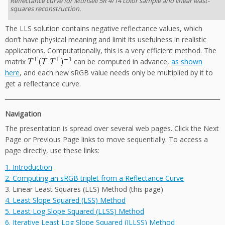
Reflectance curve for Munsell 5R 4/14 color sample and linear least-
squares reconstruction.
The LLS solution contains negative reflectance values, which
don’t have physical meaning and limit its usefulness in realistic
applications. Computationally, this is a very efficient method. The
matrix
can be computed in advance,
as shown
here
, and each new sRGB value needs only be multiplied by it to
get a reflectance curve.
Navigation
The presentation is spread over several web pages. Click the Next
Page or Previous Page links to move sequentially. To access a
page directly, use these links:
1. Introduction
2. Computing an sRGB triplet from a Reflectance Curve
3. Linear Least Squares (LLS) Method (this page)
4. Least Slope Squared (LSS) Method
5. Least Log Slope Squared (LLSS) Method
6. Iterative Least Log Slope Squared (ILLSS) Method