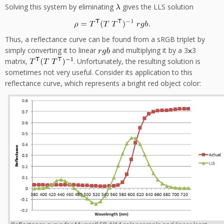
Solving this system by eliminating
gives the LLS solution
Thus, a reflectance curve can be found from a sRGB triplet by
simply converting it to linear
and multiplying it by a 3
3
matrix,
. Unfortunately, the resulting solution is
sometimes not very useful. Consider its application to this
reflectance curve, which represents a bright red object color: