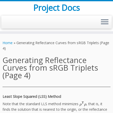
Project Docs
Skip
to
Home
»
Generating Reflectance Curves from sRGB Triplets (Page
content
4)
Generating Reflectance
Curves from sRGB Triplets
(Page 4)
Least Slope Squared (LSS) Method
Note that the standard LLS method minimizes
, that is, it
finds the solution that is nearest to the origin, or the reflectance