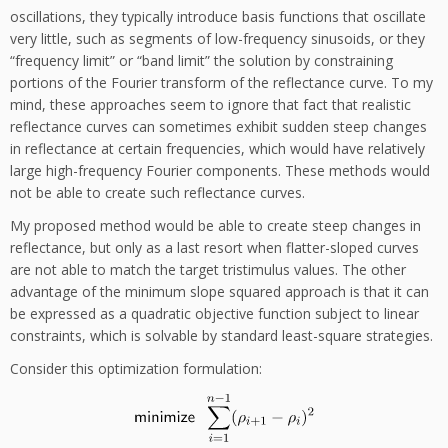
oscillations, they typically introduce basis functions that oscillate
very little, such as segments of low-frequency sinusoids, or they
“frequency limit” or “band limit” the solution by constraining
portions of the Fourier transform of the reflectance curve. To my
mind, these approaches seem to ignore that fact that realistic
reflectance curves can sometimes exhibit sudden steep changes
in reflectance at certain frequencies, which would have relatively
large high-frequency Fourier components. These methods would
not be able to create such reflectance curves.
My proposed method would be able to create steep changes in
reflectance, but only as a last resort when flatter-sloped curves
are not able to match the target tristimulus values. The other
advantage of the minimum slope squared approach is that it can
be expressed as a quadratic objective function subject to linear
constraints, which is solvable by standard least-square strategies.
Consider this optimization formulation: