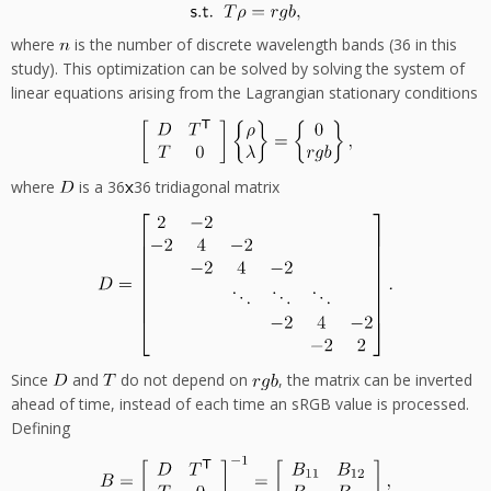
where
is the number of discrete wavelength bands (36 in this
study). This optimization can be solved by solving the system of
linear equations arising from the Lagrangian stationary conditions
where
is a 36
36 tridiagonal matrix
Since
and
do not depend on
, the matrix can be inverted
ahead of time, instead of each time an sRGB value is processed.
Defining