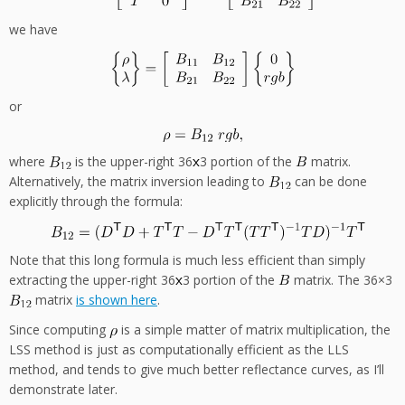
we have
or
where
is the upper-right 36
3 portion of the
matrix.
Alternatively, the matrix inversion leading to
can be done
explicitly through the formula:
Note that this long formula is much less efficient than simply
extracting the upper-right 36
3 portion of the
matrix. The 36×3
matrix
is shown here
.
Since computing
is a simple matter of matrix multiplication, the
LSS method is just as computationally efficient as the LLS
method, and tends to give much better reflectance curves, as I’ll
demonstrate later.