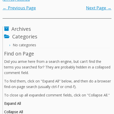
← Previous Page
Next Page →
Archives
Categories
No categories
Find on Page
Did you arrive here from a search engine, but can't find the
terms you searched for? They are probably hidden in a collapsed
comment field.
To find them, click on "Expand All" below, and then do a browser
find-on-page search (usually ctrl-f or cmd-f).
To close up all expanded comment fields, click on "Collapse All."
Expand All
Collapse All