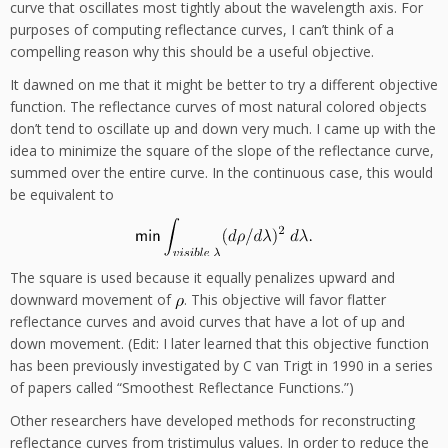
curve that oscillates most tightly about the wavelength axis. For
purposes of computing reflectance curves, I can’t think of a
compelling reason why this should be a useful objective.
It dawned on me that it might be better to try a different objective
function. The reflectance curves of most natural colored objects
don’t tend to oscillate up and down very much. I came up with the
idea to minimize the square of the slope of the reflectance curve,
summed over the entire curve. In the continuous case, this would
be equivalent to
The square is used because it equally penalizes upward and
downward movement of
. This objective will favor flatter
reflectance curves and avoid curves that have a lot of up and
down movement. (Edit: I later learned that this objective function
has been previously investigated by C van Trigt in 1990 in a series
of papers called “Smoothest Reflectance Functions.”)
Other researchers have developed methods for reconstructing
reflectance curves from tristimulus values. In order to reduce the