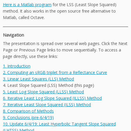
Here is a Matlab program
for the LSS (Least Slope Squared)
method. It also works in the open source free alternative to
Matlab, called Octave.
Navigation
The presentation is spread over several web pages. Click the Next
Page or Previous Page links to move sequentially. To access a
page directly, use these links:
1. Introduction
2. Computing an sRGB triplet from a Reflectance Curve
3. Linear Least Squares (LLS) Method
4. Least Slope Squared (LSS) Method (this page)
5. Least Log Slope Squared (LLSS) Method
6. Iterative Least Log Slope Squared (ILLSS) Method
7. Iterative Least Slope Squared (ILSS) Method
8. Comparison of Methods
9. Conclusions (pre-6/4/19)
10. Update 6/4/19: Least Hyperbolic Tangent Slope Squared
(LHTSS) Method