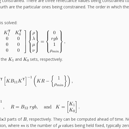
ng constrained. There are three reflectance values being constrained t
fourth are the particular ones being constrained. The order in which th
is solved:
h the
and
sets, respectively.
n
6
3 parts of
, respectively. They can be computed ahead of time. N
tion, where
is the number of
values being held fixed, typically zer