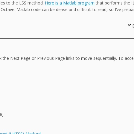
fies to the LSS method.
Here is a Matlab program
that performs the I
 Octave. Matlab code can be dense and difficult to read, so I’ve prepa
ck the Next Page or Previous Page links to move sequentially. To acc
e)
uared (LHTSS) Method