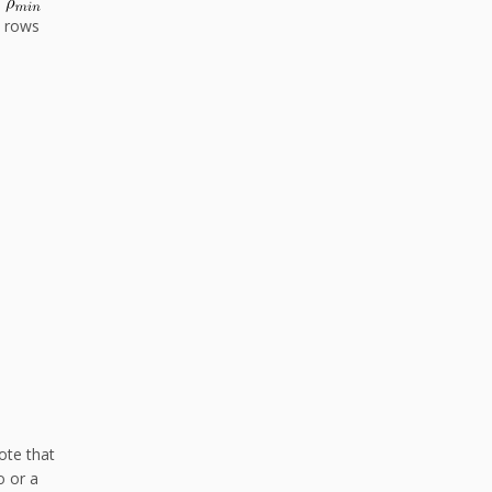
o
e rows
ote that
o or a