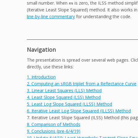
small number. When
is zero, the ILSS method simpli
(Iterative Least Slope Squared) method. It also works in
line-by-line commentary
for understanding the code.
Navigation
The presentation is spread over several web pages. Cli
directly, use these links:
1. Introduction
2. Computing an sRGB triplet from a Reflectance Curve
3. Linear Least Squares (LLS) Method
4. Least Slope Squared (LSS) Method
5. Least Log Slope Squared (LLSS) Method
6. Iterative Least Log Slope Squared (ILLSS) Method
7. Iterative Least Slope Squared (ILSS) Method (this pag
8. Comparison of Methods
9. Conclusions (pre-6/4/19)
10. Update 6/4/19: Least Hyperbolic Tangent Slope Sq