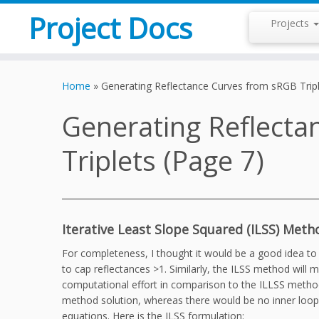
Project Docs
Projects
Skip
to
Home
»
Generating Reflectance Curves from sRGB Tripl
content
Generating Reflecta
Triplets (Page 7)
Iterative Least Slope Squared (ILSS) Meth
For completeness, I thought it would be a good idea t
to cap reflectances >1. Similarly, the ILSS method wil
computational effort in comparison to the ILLSS method
method solution, whereas there would be no inner loop n
equations. Here is the ILSS formulation: