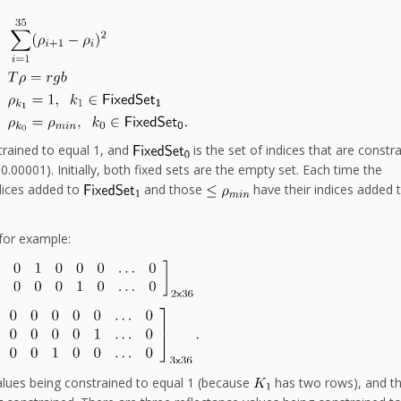
strained to equal 1, and
is the set of indices that are constr
 0.00001). Initially, both fixed sets are the empty set. Each time the
dices added to
and those
have their indices added 
for example:
values being constrained to equal 1 (because
has two rows), and th