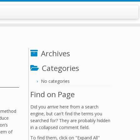
Archives
Categories
No categories
Find on Page
Did you arrive here from a search
S method
engine, but can't find the terms you
educe
searched for? They are probably hidden
on’s
in a collapsed comment field.
stem of
To find them, click on "Expand All"