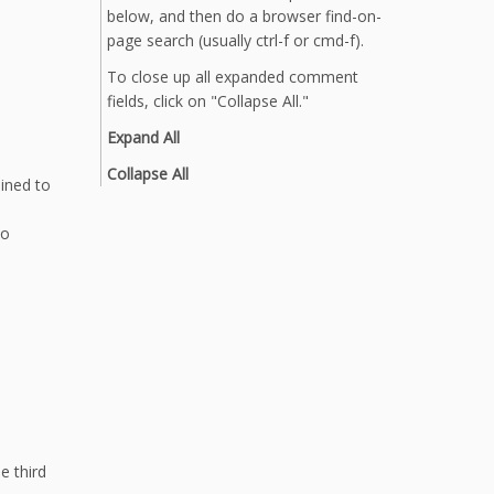
below, and then do a browser find-on-
page search (usually ctrl-f or cmd-f).
To close up all expanded comment
fields, click on "Collapse All."
Expand All
Collapse All
ained to
to
e third