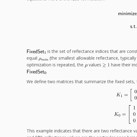
is the set of reflectance indices that are con
equal
(the smallest allowable reflectance, typically
optimization is repeated, the
values
have their in
.
We define two matrices that summarize the fixed sets, 
This example indicates that there are two reflectance 