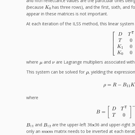
and fifth reflectance values are the particular ones bei
(because
has three rows), and the first, sixth, and 
appear in these matrices is not important.
At each iteration of the ILSS method, this linear system 
where
and
are Lagrange multipliers associated wit
This system can be solved for
, yielding the expressio
where
and
are the upper-left 36
36 and upper-right 3
only an
matrix needs to be inverted at each itera