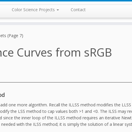
Color Science Projects
Contact
ets (Page 7)
nce Curves from sRGB
od
o add one more algorithm. Recall the ILLSS method modifies the LLS
l modify the LSS method to cap values both >1 and <0. The ILSS may r
 since the inner loop of the ILLSS method requires an iterative Newt
eeded with the ILSS method; it is simply the solution of a linear sy