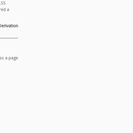
LSS
red a
Derivation
ess a page