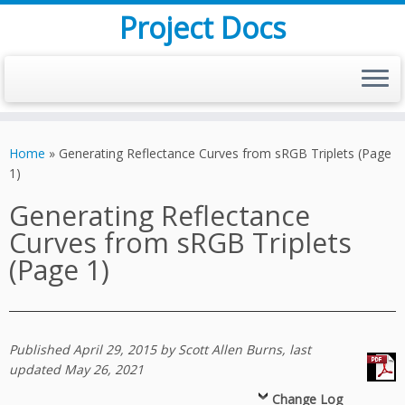
Project Docs
Skip
to
Home
»
Generating Reflectance Curves from sRGB Triplets (Page
content
1)
Generating Reflectance
Curves from sRGB Triplets
(Page 1)
Published April 29, 2015 by Scott Allen Burns, last
updated May 26, 2021
Change Log