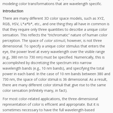
modeling color transformations that are wavelength specific.
Introduction
There are many different 3D color space models, such as XYZ,
RGB, HSV, L*a*b*, etc., and one thing they all have in common is
that they require only three quantities to describe a unique color
sensation. This reflects the “trichromatic” nature of human color
perception. The space of
color stimuli
, however, is not three
dimensional. To specify a unique color stimulus that enters the
eye, the power level at every wavelength over the visible range
(e.g., 380 nm to 730 nm) must be specified. Numerically, this is
accomplished by discretizing the spectrum into narrow
wavelength bands (e.g., 10 nm bands), and specifying the total
power in each band. In the case of 10 nm bands between 380 and
730 nm, the space of color stimuli is 36 dimensional. As a result,
there are many different color stimuli that give rise to the same
color sensation (infinitely many, in fact).
For most color-related applications, the three-dimensional
representation of color is efficient and appropriate. But it is
sometimes necessary to have the full wavelength-based