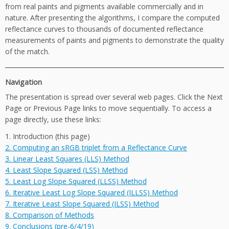
from real paints and pigments available commercially and in
nature. After presenting the algorithms, I compare the computed
reflectance curves to thousands of documented reflectance
measurements of paints and pigments to demonstrate the quality
of the match.
Navigation
The presentation is spread over several web pages. Click the Next
Page or Previous Page links to move sequentially. To access a
page directly, use these links:
1. Introduction (this page)
2. Computing an sRGB triplet from a Reflectance Curve
3. Linear Least Squares (LLS) Method
4. Least Slope Squared (LSS) Method
5. Least Log Slope Squared (LLSS) Method
6. Iterative Least Log Slope Squared (ILLSS) Method
7. Iterative Least Slope Squared (ILSS) Method
8. Comparison of Methods
9. Conclusions (pre-6/4/19)