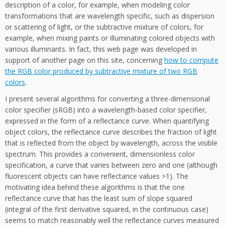
description of a color, for example, when modeling color
transformations that are wavelength specific, such as dispersion
or scattering of light, or the subtractive mixture of colors, for
example, when mixing paints or illuminating colored objects with
various illuminants. In fact, this web page was developed in
support of another page on this site, concerning
how to compute
the RGB color produced by subtractive mixture of two RGB
colors
.
I present several algorithms for converting a three-dimensional
color specifier (sRGB) into a wavelength-based color specifier,
expressed in the form of a reflectance curve. When quantifying
object colors, the reflectance curve describes the fraction of light
that is reflected from the object by wavelength, across the visible
spectrum. This provides a convenient, dimensionless color
specification, a curve that varies between zero and one (although
fluorescent objects can have reflectance values >1). The
motivating idea behind these algorithms is that the one
reflectance curve that has the least sum of slope squared
(integral of the first derivative squared, in the continuous case)
seems to match reasonably well the reflectance curves measured