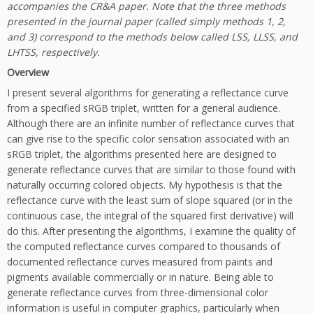
accompanies the CR&A paper. Note that the three methods
presented in the journal paper (called simply methods 1, 2,
and 3) correspond to the methods below called LSS, LLSS, and
LHTSS, respectively.
Overview
I present several algorithms for generating a reflectance curve
from a specified sRGB triplet, written for a general audience.
Although there are an infinite number of reflectance curves that
can give rise to the specific color sensation associated with an
sRGB triplet, the algorithms presented here are designed to
generate reflectance curves that are similar to those found with
naturally occurring colored objects. My hypothesis is that the
reflectance curve with the least sum of slope squared (or in the
continuous case, the integral of the squared first derivative) will
do this. After presenting the algorithms, I examine the quality of
the computed reflectance curves compared to thousands of
documented reflectance curves measured from paints and
pigments available commercially or in nature. Being able to
generate reflectance curves from three-dimensional color
information is useful in computer graphics, particularly when