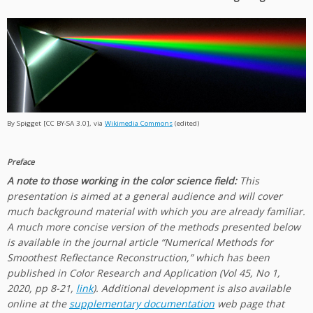
By Spigget [CC BY-SA 3.0], via
Wikimedia Commons
(edited)
Preface
A note to those working in the color science field:
This
presentation is aimed at a general audience and will cover
much background material with which you are already familiar.
A much more concise version of the methods presented below
is available in the journal article “Numerical Methods for
Smoothest Reflectance Reconstruction,” which has been
published in Color Research and Application (Vol 45, No 1,
2020, pp 8-21,
link
). Additional development is also available
online at the
supplementary documentation
web page that