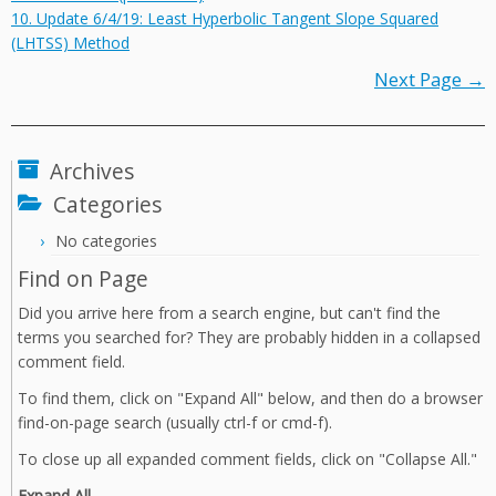
10. Update 6/4/19: Least Hyperbolic Tangent Slope Squared
(LHTSS) Method
Next Page →
Archives
Categories
No categories
Find on Page
Did you arrive here from a search engine, but can't find the
terms you searched for? They are probably hidden in a collapsed
comment field.
To find them, click on "Expand All" below, and then do a browser
find-on-page search (usually ctrl-f or cmd-f).
To close up all expanded comment fields, click on "Collapse All."
Expand All